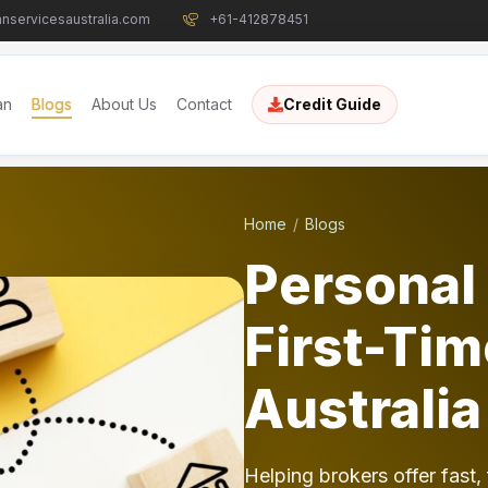
nservicesaustralia.com
+61-412878451
an
Blogs
About Us
Contact
Credit Guide
Home
Blogs
Personal 
First-Tim
Australia
Helping brokers offer fast, 