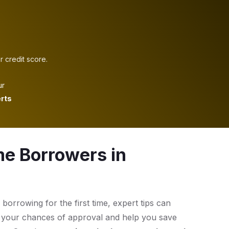
r credit score.
ur
rts
me Borrowers in
 borrowing for the first time, expert tips can
 your chances of approval and help you save