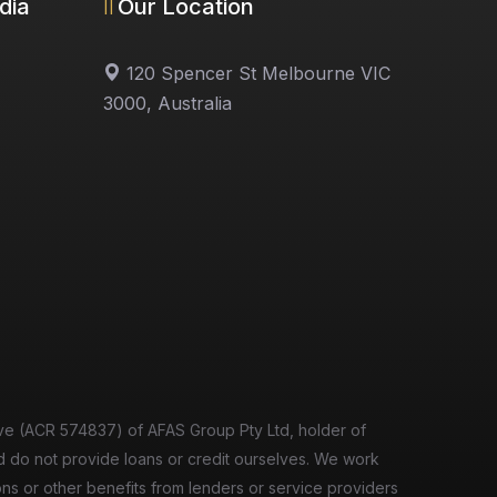
dia
Our Location
120 Spencer St Melbourne VIC
3000, Australia
ve (ACR 574837) of AFAS Group Pty Ltd, holder of
d do not provide loans or credit ourselves. We work
ions or other benefits from lenders or service providers