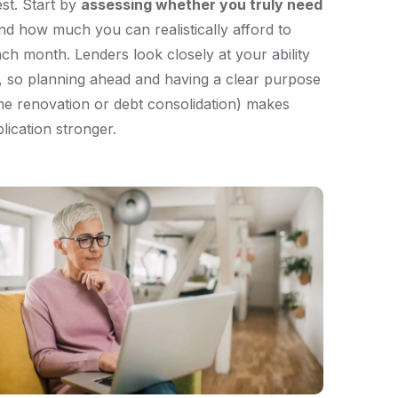
est. Start by
assessing whether you truly need
d how much you can realistically afford to
ch month. Lenders look closely at your ability
, so planning ahead and having a clear purpose
me renovation or debt consolidation) makes
lication stronger.