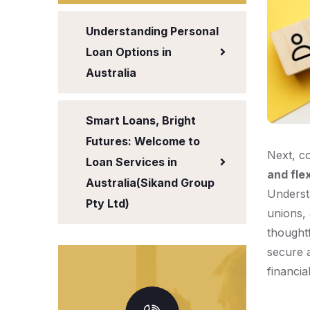
Understanding Personal
Loan Options in
Australia
Smart Loans, Bright
Futures: Welcome to
Next, c
Loan Services in
and flex
Australia(Sikand Group
Underst
Pty Ltd)
unions, 
thought
secure a
financia