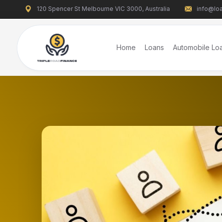
120 Spencer St Melbourne VIC 3000, Australia
info@loa
Home
Loans
Automobile Lo