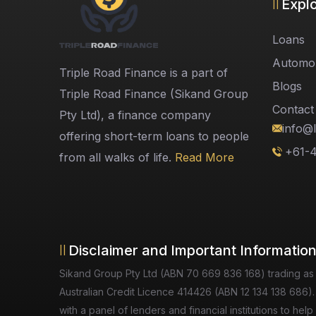
Expl
Loans
Automob
Triple Road Finance is a part of
Blogs
Triple Road Finance (Sikand Group
Contact
Pty Ltd), a finance company
info@l
offering short-term loans to people
+61-
from all walks of life.
Read More
Disclaimer and Important Informatio
Sikand Group Pty Ltd (ABN 70 669 836 168) trading as
Australian Credit Licence 414426 (ABN 12 134 138 686).
with a panel of lenders and financial institutions to h