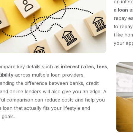
on inter
a loan
an
repay ea
to repay
(like ho
your app
ompare key details such as
interest rates, fees,
ibility
across multiple loan providers.
anding the difference between banks, credit
and online lenders will also give you an edge. A
ful comparison can reduce costs and help you
 loan that actually fits your lifestyle and
l goals.