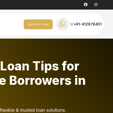
+61-412878451
Apply For Loan
Loan Tips for
e Borrowers in
flexible & trusted loan solutions.