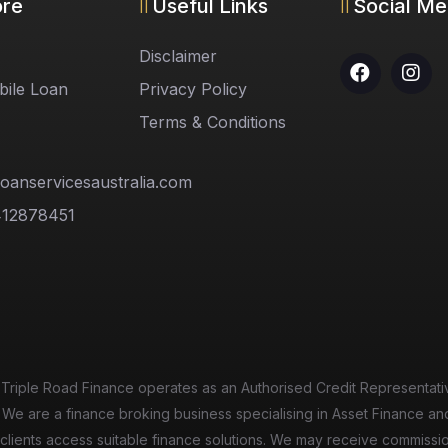
ore
Useful Links
Social Me
Disclaimer
ile Loan
Privacy Policy
Terms & Conditions
oanservicesaustralia.com
412878451
n
 Triple Road Finance operates as an Authorised Credit Representati
 We are a finance broking business specialising in Asset Finance an
elp clients access suitable finance solutions. We may receive commiss