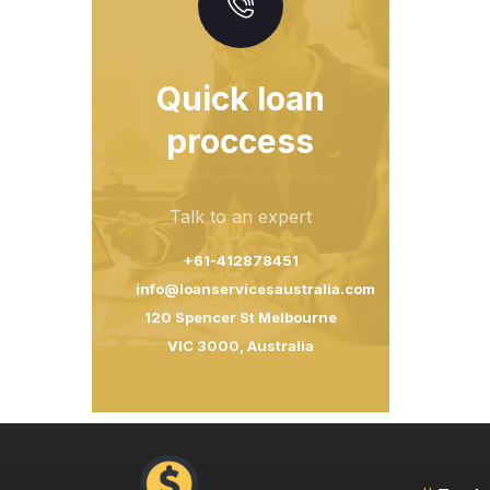
Quick loan
proccess
Talk to an expert
+61-412878451
info@loanservicesaustralia.com
120 Spencer St Melbourne
VIC 3000, Australia