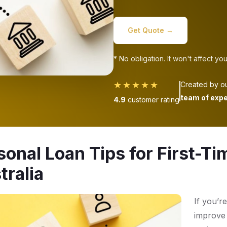
Get Quote →
* No obligation. It won't affect you
★★★★★
Created by o
team of expe
4.9
customer rating
sonal Loan Tips for First-Ti
tralia
If you’re
improve