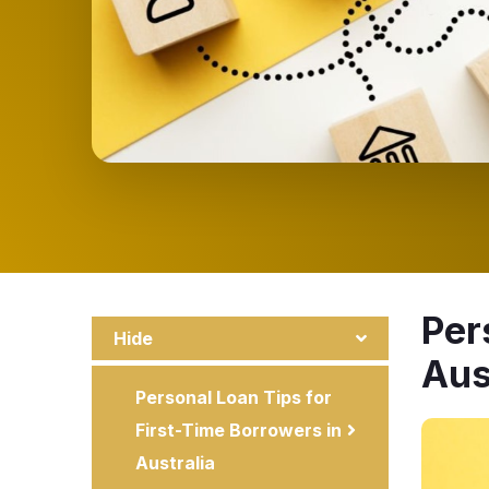
Per
Hide
Aus
Personal Loan Tips for
First-Time Borrowers in
Australia