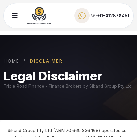
+61-412878451
HOME
DISCLAIMER
Legal Disclaimer
Triple Road Finance - Finance Brokers by Sikand Group Pty Ltd
Sikand Group Pty Ltd (ABN 70 669 836 168) operates as