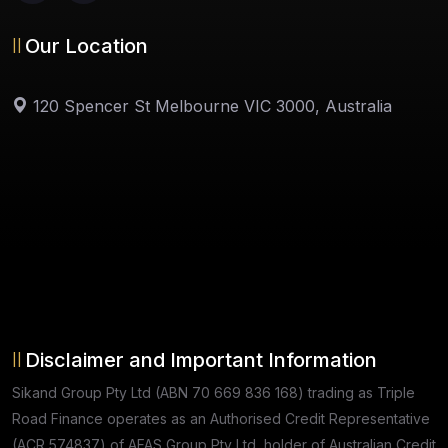
Our Location
120 Spencer St Melbourne VIC 3000, Australia
Disclaimer and Important Information
Sikand Group Pty Ltd (ABN 70 669 836 168) trading as Triple
Road Finance operates as an Authorised Credit Representative
(ACR 574837) of AFAS Group Pty Ltd, holder of Australian Credit