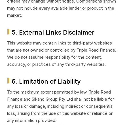
criteria may change without notice. Comparisons shown
may not include every available lender or product in the
market.
5. External Links Disclaimer
This website may contain links to third-party websites
that are not owned or controlled by Triple Road Finance.
We do not assume responsibility for the content,
accuracy, or practices of any third-party websites.
6. Limitation of Liability
To the maximum extent permitted by law, Triple Road
Finance and Sikand Group Pty Ltd shall not be liable for
any loss or damage, including indirect or consequential
loss, arising from the use of this website or reliance on
any information provided.