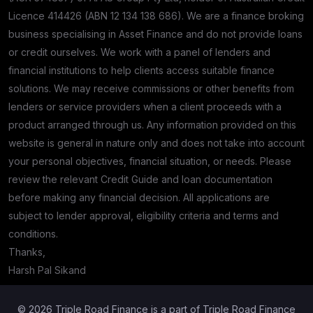
Licence 414426 (ABN 12 134 138 686). We are a finance broking
business specialising in Asset Finance and do not provide loans
or credit ourselves. We work with a panel of lenders and
financial institutions to help clients access suitable finance
solutions. We may receive commissions or other benefits from
lenders or service providers when a client proceeds with a
product arranged through us. Any information provided on this
website is general in nature only and does not take into account
your personal objectives, financial situation, or needs. Please
review the relevant Credit Guide and loan documentation
before making any financial decision. All applications are
subject to lender approval, eligibility criteria and terms and
conditions.
Thanks,
Harsh Pal Sikand
© 2026 Triple Road Finance is a part of Triple Road Finance