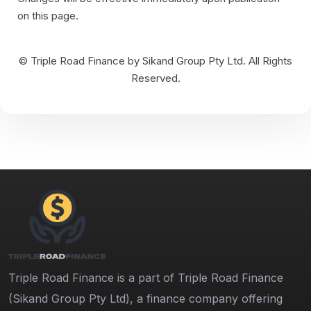
on this page.
© Triple Road Finance by Sikand Group Pty Ltd. All Rights
Reserved.
Triple Road Finance is a part of Triple Road Finance
(Sikand Group Pty Ltd), a finance company offering