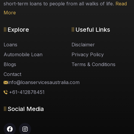
short-term loans to people from all walks of life.
Read
More
Explore
Useful Links
Loans
Disclaimer
Automobile Loan
Privacy Policy
Blogs
Terms & Conditions
Contact
info@loanservicesaustralia.com
+61-412878451
Social Media