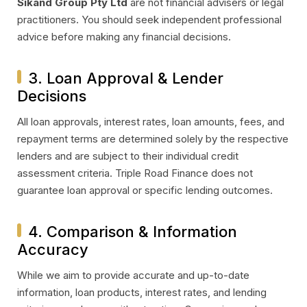
Sikand Group Pty Ltd
are not financial advisers or legal
practitioners. You should seek independent professional
advice before making any financial decisions.
3. Loan Approval & Lender
Decisions
All loan approvals, interest rates, loan amounts, fees, and
repayment terms are determined solely by the respective
lenders and are subject to their individual credit
assessment criteria. Triple Road Finance does not
guarantee loan approval or specific lending outcomes.
4. Comparison & Information
Accuracy
While we aim to provide accurate and up-to-date
information, loan products, interest rates, and lending