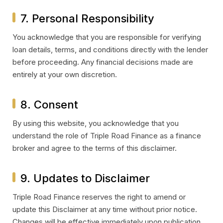
7. Personal Responsibility
You acknowledge that you are responsible for verifying
loan details, terms, and conditions directly with the lender
before proceeding. Any financial decisions made are
entirely at your own discretion.
8. Consent
By using this website, you acknowledge that you
understand the role of Triple Road Finance as a finance
broker and agree to the terms of this disclaimer.
9. Updates to Disclaimer
Triple Road Finance reserves the right to amend or
update this Disclaimer at any time without prior notice.
Changes will be effective immediately upon publication