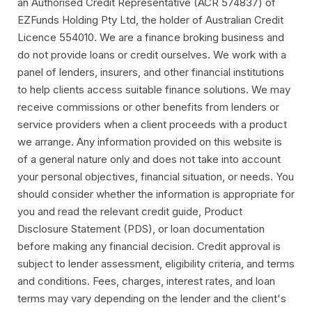
an Authorised Credit Representative (ACR 574837) of
EZFunds Holding Pty Ltd, the holder of Australian Credit
Licence 554010. We are a finance broking business and
do not provide loans or credit ourselves. We work with a
panel of lenders, insurers, and other financial institutions
to help clients access suitable finance solutions. We may
receive commissions or other benefits from lenders or
service providers when a client proceeds with a product
we arrange. Any information provided on this website is
of a general nature only and does not take into account
your personal objectives, financial situation, or needs. You
should consider whether the information is appropriate for
you and read the relevant credit guide, Product
Disclosure Statement (PDS), or loan documentation
before making any financial decision. Credit approval is
subject to lender assessment, eligibility criteria, and terms
and conditions. Fees, charges, interest rates, and loan
terms may vary depending on the lender and the client's