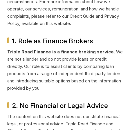
circumstances. For more information about how we
operate, our services, remuneration, and how we handle
complaints, please refer to our Credit Guide and Privacy
Policy, available on this website.
1. Role as Finance Brokers
Triple Road Finance is a finance broking service
. We
are not a lender and do not provide loans or credit
directly. Our role is to assist clients by comparing loan
products from a range of independent third-party lenders
and introducing suitable options based on the information
provided by you.
2. No Financial or Legal Advice
The content on this website does not constitute financial,
legal, or professional advice. Triple Road Finance and