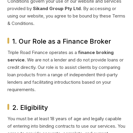
Conditions govern your use of our website and services
provided by
Sikand Group Pty Ltd
. By accessing or
using our website, you agree to be bound by these Terms
& Conditions.
1. Our Role as a Finance Broker
Triple Road Finance operates as a
finance broking
service
. We are not a lender and do not provide loans or
credit directly. Our role is to assist clients by comparing
loan products from a range of independent third-party
lenders and facilitating introductions based on your
requirements.
2. Eligibility
You must be at least 18 years of age and legally capable
of entering into binding contracts to use our services. You