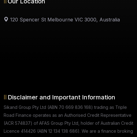
Our Location
120 Spencer St Melbourne VIC 3000, Australia
Disclaimer and Important Information
Sikand Group Pty Ltd (ABN 70 669 836 168) trading as Triple
Road Finance operates as an Authorised Credit Representative
(ACR 574837) of AFAS Group Pty Ltd, holder of Australian Credit
Licence 414426 (ABN 12 134 138 686). We are a finance broking