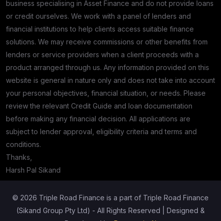
business specialising in Asset Finance and do not provide loans
or credit ourselves. We work with a panel of lenders and
financial institutions to help clients access suitable finance
solutions. We may receive commissions or other benefits from
lenders or service providers when a client proceeds with a
product arranged through us. Any information provided on this
website is general in nature only and does not take into account
your personal objectives, financial situation, or needs. Please
review the relevant Credit Guide and loan documentation
before making any financial decision. All applications are
subject to lender approval, eligibility criteria and terms and
conditions.
Thanks,
Harsh Pal Sikand
© 2026 Triple Road Finance is a part of Triple Road Finance
(Sikand Group Pty Ltd) - All Rights Reserved | Designed &