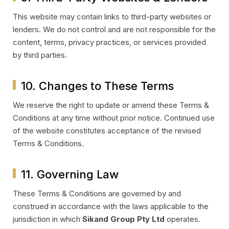
This website may contain links to third-party websites or
lenders. We do not control and are not responsible for the
content, terms, privacy practices, or services provided
by third parties.
10. Changes to These Terms
We reserve the right to update or amend these Terms &
Conditions at any time without prior notice. Continued use
of the website constitutes acceptance of the revised
Terms & Conditions.
11. Governing Law
These Terms & Conditions are governed by and
construed in accordance with the laws applicable to the
jurisdiction in which
Sikand Group Pty Ltd
operates.