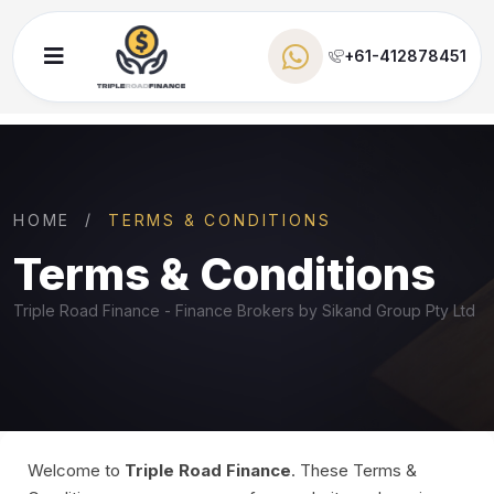
+61-412878451
HOME
TERMS & CONDITIONS
Terms &
Conditions
Triple Road Finance - Finance Brokers by Sikand Group Pty Ltd
Welcome to
Triple Road Finance
. These Terms &