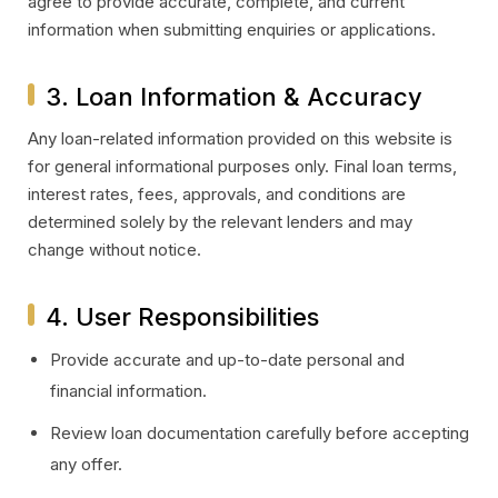
agree to provide accurate, complete, and current
information when submitting enquiries or applications.
3. Loan Information & Accuracy
Any loan-related information provided on this website is
for general informational purposes only. Final loan terms,
interest rates, fees, approvals, and conditions are
determined solely by the relevant lenders and may
change without notice.
4. User Responsibilities
Provide accurate and up-to-date personal and
financial information.
Review loan documentation carefully before accepting
any offer.