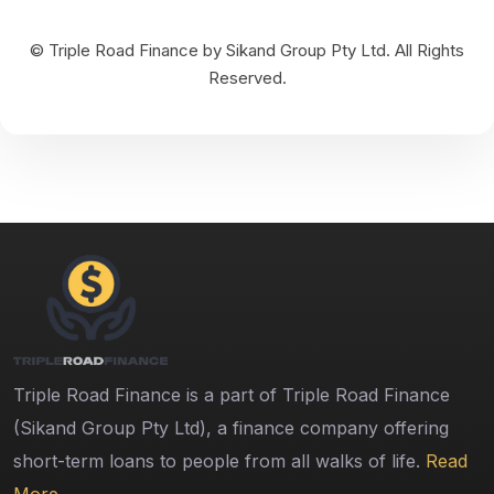
© Triple Road Finance by Sikand Group Pty Ltd. All Rights
Reserved.
Triple Road Finance is a part of Triple Road Finance
(Sikand Group Pty Ltd), a finance company offering
short-term loans to people from all walks of life.
Read