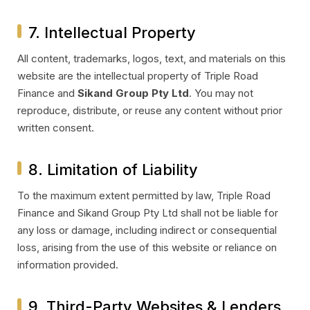
7. Intellectual Property
All content, trademarks, logos, text, and materials on this
website are the intellectual property of Triple Road
Finance and
Sikand Group Pty Ltd
. You may not
reproduce, distribute, or reuse any content without prior
written consent.
8. Limitation of Liability
To the maximum extent permitted by law, Triple Road
Finance and Sikand Group Pty Ltd shall not be liable for
any loss or damage, including indirect or consequential
loss, arising from the use of this website or reliance on
information provided.
9. Third-Party Websites & Lenders