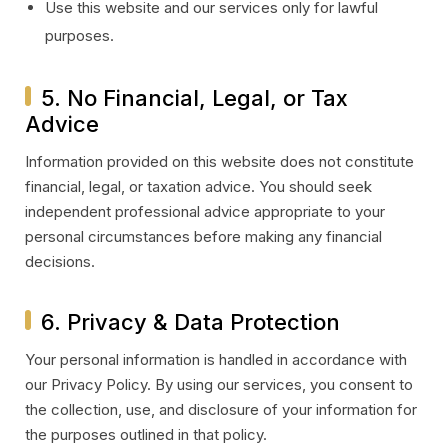
Use this website and our services only for lawful
purposes.
5. No Financial, Legal, or Tax
Advice
Information provided on this website does not constitute
financial, legal, or taxation advice. You should seek
independent professional advice appropriate to your
personal circumstances before making any financial
decisions.
6. Privacy & Data Protection
Your personal information is handled in accordance with
our Privacy Policy. By using our services, you consent to
the collection, use, and disclosure of your information for
the purposes outlined in that policy.