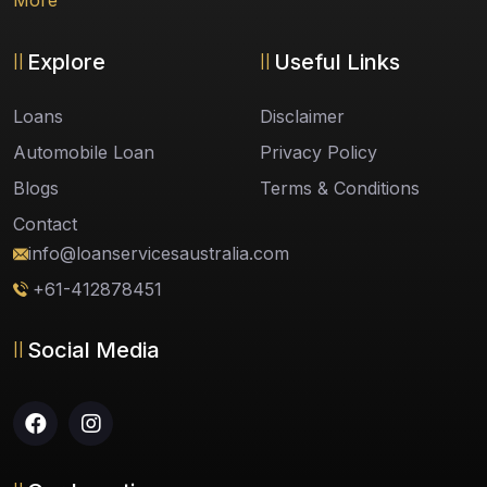
More
Explore
Useful Links
Loans
Disclaimer
Automobile Loan
Privacy Policy
Blogs
Terms & Conditions
Contact
info@loanservicesaustralia.com
+61-412878451
Social Media