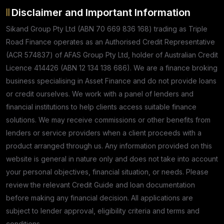
Disclaimer and Important Information
Sikand Group Pty Ltd (ABN 70 669 836 168) trading as Triple
Road Finance operates as an Authorised Credit Representative
(ACR 574837) of AFAS Group Pty Ltd, holder of Australian Credit
Licence 414426 (ABN 12 134 138 686). We are a finance broking
business specialising in Asset Finance and do not provide loans
or credit ourselves. We work with a panel of lenders and
financial institutions to help clients access suitable finance
solutions. We may receive commissions or other benefits from
lenders or service providers when a client proceeds with a
product arranged through us. Any information provided on this
website is general in nature only and does not take into account
your personal objectives, financial situation, or needs. Please
review the relevant Credit Guide and loan documentation
before making any financial decision. All applications are
subject to lender approval, eligibility criteria and terms and
conditions.