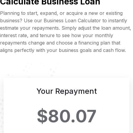
Calculate Business Loan
Planning to start, expand, or acquire a new or existing
business? Use our Business Loan Calculator to instantly
estimate your repayments. Simply adjust the loan amount,
interest rate, and tenure to see how your monthly
repayments change and choose a financing plan that
aligns perfectly with your business goals and cash flow.
Your Repayment
$80.07