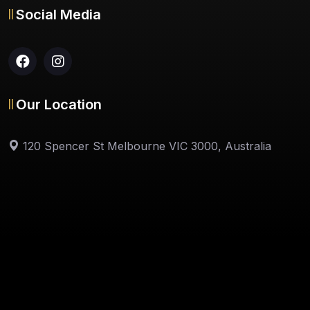
Social Media
Our Location
120 Spencer St Melbourne VIC 3000, Australia