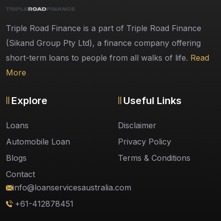
Triple Road Finance is a part of Triple Road Finance
(Sikand Group Pty Ltd), a finance company offering
short-term loans to people from all walks of life.
Read
More
Explore
Useful Links
Loans
Disclaimer
Automobile Loan
Privacy Policy
Blogs
Terms & Conditions
Contact
info@loanservicesaustralia.com
+61-412878451