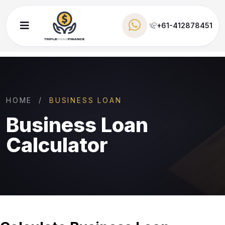
+61-412878451
HOME
BUSINESS LOAN
Business Loan
Calculator