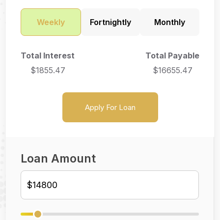
Weekly
Fortnightly
Monthly
Total Interest
Total Payable
$
1855.47
$
16655.47
Apply For Loan
Loan Amount