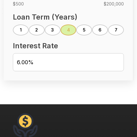
$500
$200,000
Loan Term (Years)
1
2
3
4
5
6
7
Interest Rate