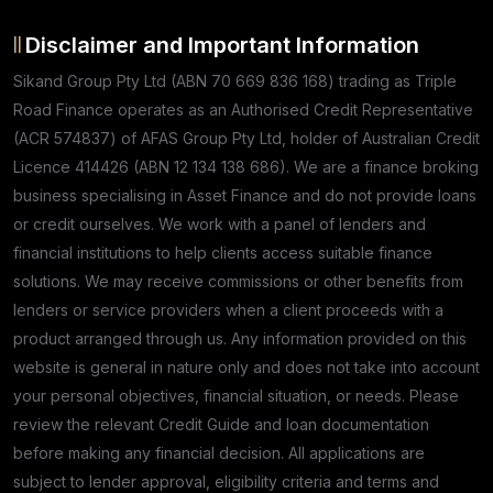
Disclaimer and Important Information
Sikand Group Pty Ltd (ABN 70 669 836 168) trading as Triple
Road Finance operates as an Authorised Credit Representative
(ACR 574837) of AFAS Group Pty Ltd, holder of Australian Credit
Licence 414426 (ABN 12 134 138 686). We are a finance broking
business specialising in Asset Finance and do not provide loans
or credit ourselves. We work with a panel of lenders and
financial institutions to help clients access suitable finance
solutions. We may receive commissions or other benefits from
lenders or service providers when a client proceeds with a
product arranged through us. Any information provided on this
website is general in nature only and does not take into account
your personal objectives, financial situation, or needs. Please
review the relevant Credit Guide and loan documentation
before making any financial decision. All applications are
subject to lender approval, eligibility criteria and terms and