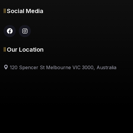
Social Media
Our Location
120 Spencer St Melbourne VIC 3000, Australia