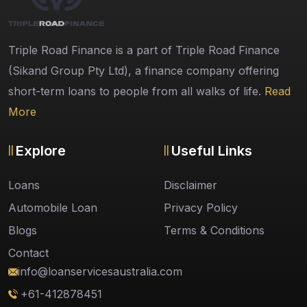
Triple Road Finance is a part of Triple Road Finance
(Sikand Group Pty Ltd), a finance company offering
short-term loans to people from all walks of life.
Read
More
Explore
Useful Links
Loans
Disclaimer
Automobile Loan
Privacy Policy
Blogs
Terms & Conditions
Contact
info@loanservicesaustralia.com
+61-412878451