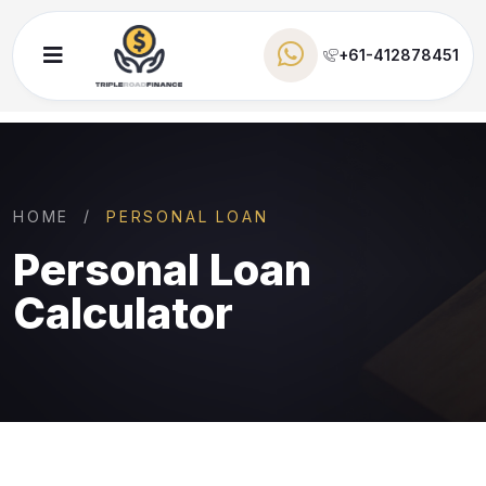
+61-412878451
HOME
PERSONAL LOAN
Personal Loan
Calculator