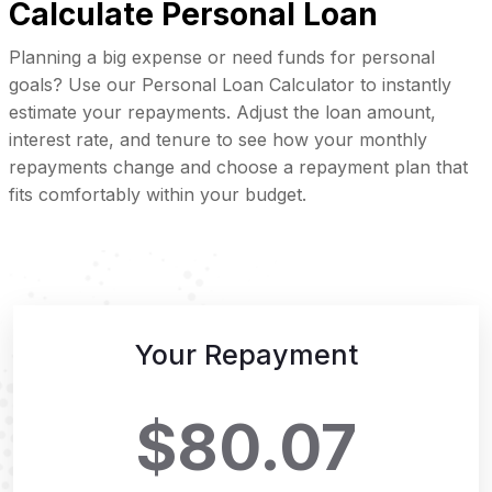
Calculate Personal Loan
Planning a big expense or need funds for personal
goals? Use our Personal Loan Calculator to instantly
estimate your repayments. Adjust the loan amount,
interest rate, and tenure to see how your monthly
repayments change and choose a repayment plan that
fits comfortably within your budget.
Your Repayment
$80.07