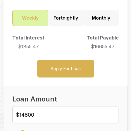
Weekly
Fortnightly
Monthly
Total Interest
Total Payable
$
1855.47
$
16655.47
Apply For Loan
Loan Amount