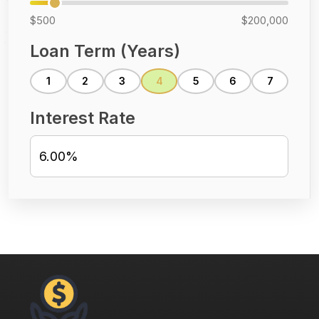
$500
$200,000
Loan Term (Years)
1
2
3
4
5
6
7
Interest Rate